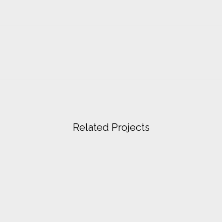
Related Projects