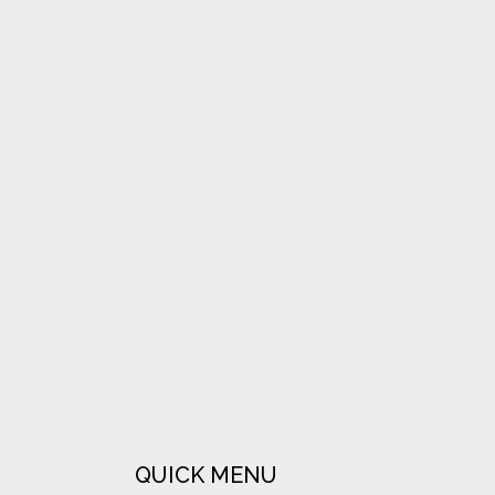
VIEW
VIEW
VIEW
QUICK MENU