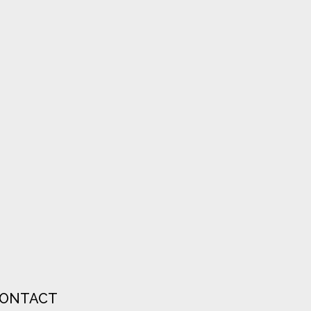
ONTACT