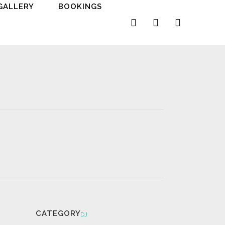
GALLERY
BOOKINGS
CATEGORY
DJ