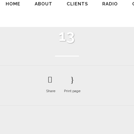
HOME
ABOUT
CLIENTS
RADIO
13
Share
Print page