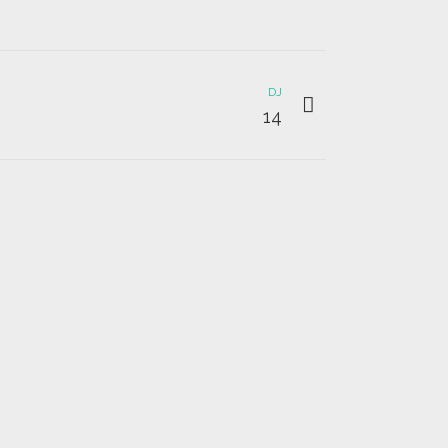
DJ
14