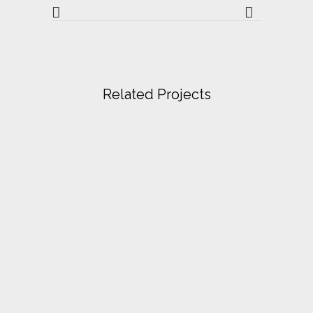
Related Projects
VIEW
VIEW