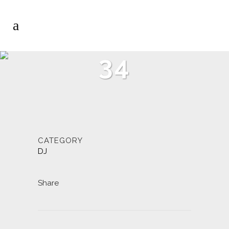
34
CATEGORY
DJ
Share