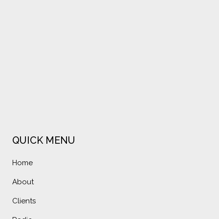
VIEW
VIEW
QUICK MENU
Home
About
Clients