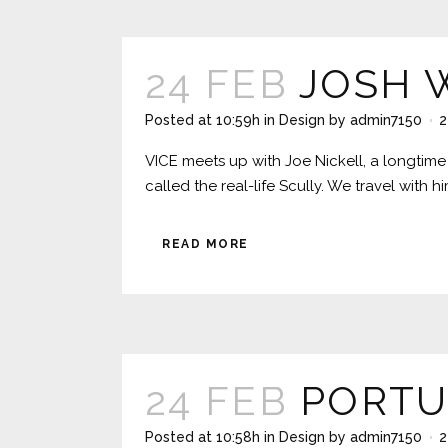
24 FEB
JOSH 
Posted at 10:59h
in
Design
by
admin7150
2
VICE meets up with Joe Nickell, a longtime 
called the real-life Scully. We travel with 
READ MORE
24 FEB
PORTU
Posted at 10:58h
in
Design
by
admin7150
2