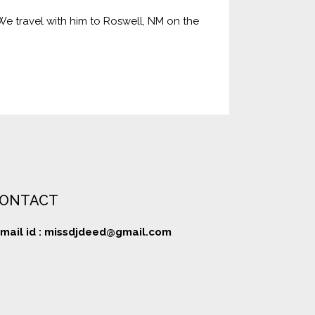
 We travel with him to Roswell, NM on the
ONTACT
mail id :
missdjdeed@gmail.com