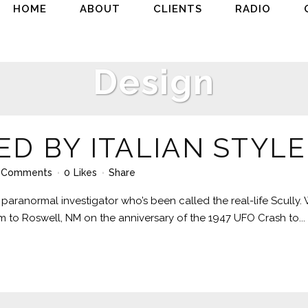
HOME
ABOUT
CLIENTS
RADIO
Design
ED BY ITALIAN STYLE
 Comments
0
Likes
Share
paranormal investigator who’s been called the real-life Scully.
him to Roswell, NM on the anniversary of the 1947 UFO Crash to...