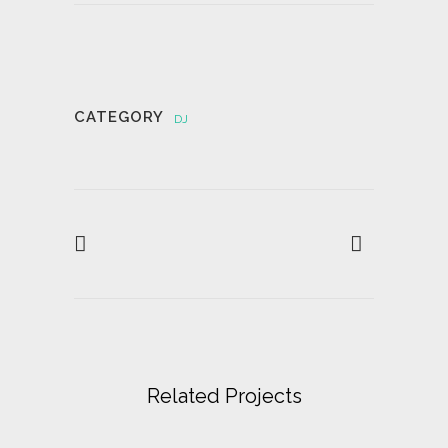
CATEGORY
DJ
Related Projects