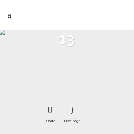
13
Share
Print page