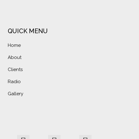
QUICK MENU
Home
About
Clients
Radio
Gallery