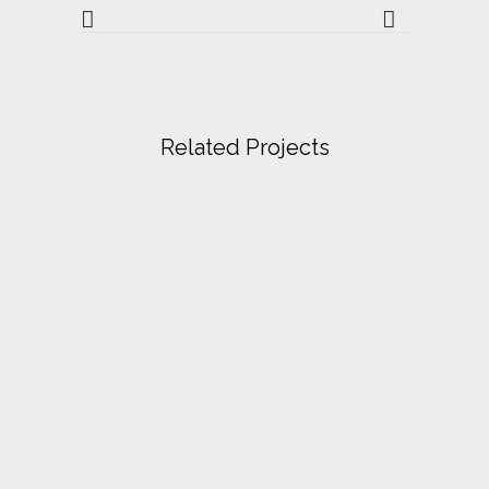
Related Projects
VIEW
VIEW