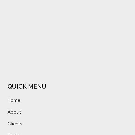
VIEW
VIEW
QUICK MENU
Home
About
Clients