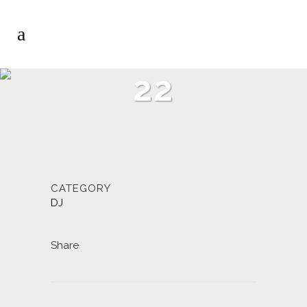
22
CATEGORY
DJ
Share