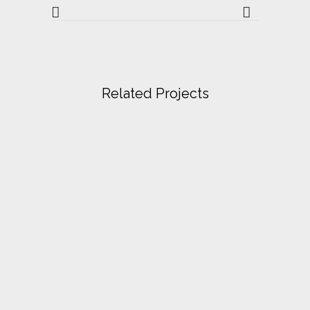
Related Projects
VIEW
VIEW