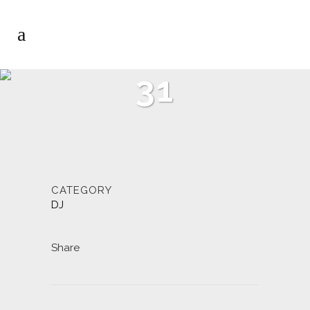
31
CATEGORY
DJ
Share