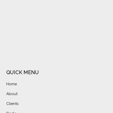
VIEW
VIEW
QUICK MENU
Home
About
Clients