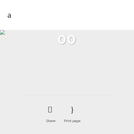
00
Share
Print page