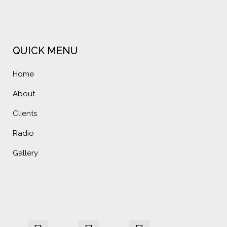
QUICK MENU
Home
About
Clients
Radio
Gallery