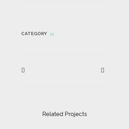
CATEGORY
DJ
Related Projects