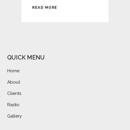
READ MORE
QUICK MENU
Home
About
Clients
Radio
Gallery