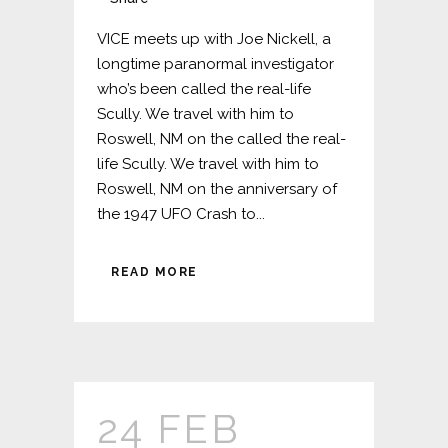
VICE meets up with Joe Nickell, a
longtime paranormal investigator
who’s been called the real-life
Scully. We travel with him to
Roswell, NM on the called the real-
life Scully. We travel with him to
Roswell, NM on the anniversary of
the 1947 UFO Crash to...
READ MORE
24 FEB