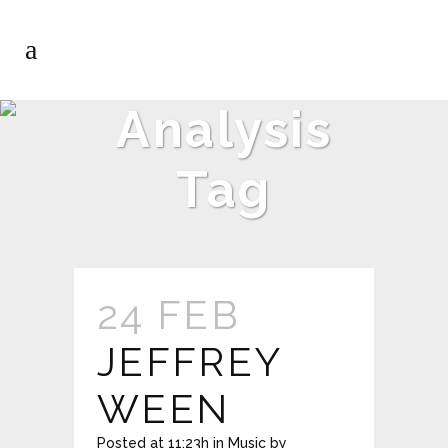
Analysis
Tag
24 FEB
JEFFREY
WEEN
Posted at 11:23h
in
Music
by