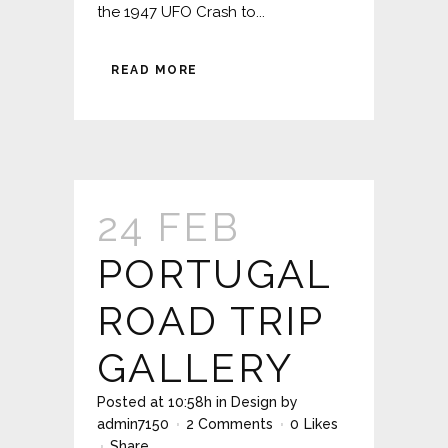
the 1947 UFO Crash to...
READ MORE
24 FEB
PORTUGAL
ROAD TRIP
GALLERY
Posted at 10:58h
in
Design
by
admin7150
2 Comments
0
Likes
Share