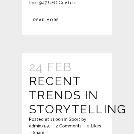
the 1947 UFO Crash to...
READ MORE
24 FEB
RECENT
TRENDS IN
STORYTELLING
Posted at 11:00h
in
Sport
by
admin7150
2 Comments
0
Likes
Share