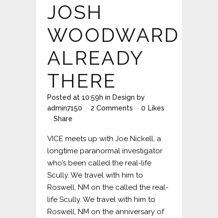
JOSH
WOODWARD
ALREADY
THERE
Posted at 10:59h
in
Design
by
admin7150
2 Comments
0
Likes
Share
VICE meets up with Joe Nickell, a
longtime paranormal investigator
who’s been called the real-life
Scully. We travel with him to
Roswell, NM on the called the real-
life Scully. We travel with him to
Roswell, NM on the anniversary of