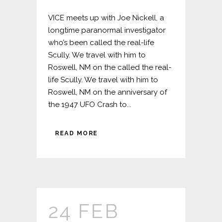
VICE meets up with Joe Nickell, a
longtime paranormal investigator
who’s been called the real-life
Scully. We travel with him to
Roswell, NM on the called the real-
life Scully. We travel with him to
Roswell, NM on the anniversary of
the 1947 UFO Crash to...
READ MORE
24 FEB