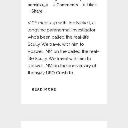
admin7150
2 Comments
0
Likes
Share
VICE meets up with Joe Nickell, a
longtime paranormal investigator
who’s been called the real-life
Scully. We travel with him to
Roswell, NM on the called the real-
life Scully. We travel with him to
Roswell, NM on the anniversary of
the 1947 UFO Crash to...
READ MORE