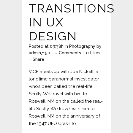
TRANSITIONS
IN UX
DESIGN
Posted at 09:38h
in
Photography
by
admin7150
2 Comments
0
Likes
Share
VICE meets up with Joe Nickell, a
longtime paranormal investigator
who’s been called the real-life
Scully. We travel with him to
Roswell, NM on the called the real-
life Scully. We travel with him to
Roswell, NM on the anniversary of
the 1947 UFO Crash to...