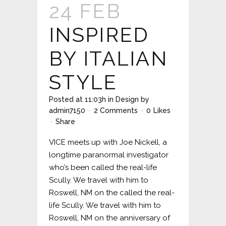
24 FEB
INSPIRED
BY ITALIAN
STYLE
Posted at 11:03h
in
Design
by
admin7150
2 Comments
0
Likes
Share
VICE meets up with Joe Nickell, a
longtime paranormal investigator
who’s been called the real-life
Scully. We travel with him to
Roswell, NM on the called the real-
life Scully. We travel with him to
Roswell, NM on the anniversary of